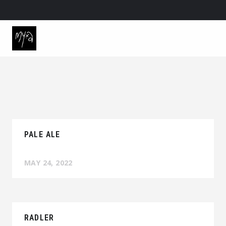
PALE ALE
MAY 24, 2022
RADLER