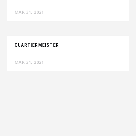
MAR 31, 2021
QUARTIERMEISTER
MAR 31, 2021