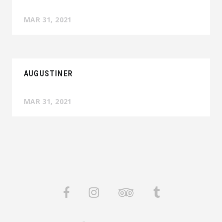
MAR 31, 2021
AUGUSTINER
MAR 31, 2021