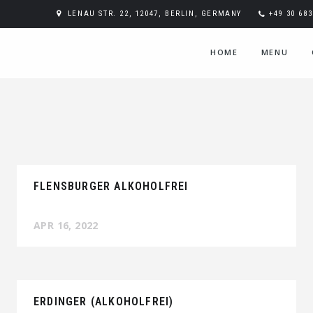
LENAU STR. 22, 12047, BERLIN, GERMANY
+49 30 68
HOME
MENU
FLENSBURGER ALKOHOLFREI
APR 16, 2022
ERDINGER (ALKOHOLFREI)