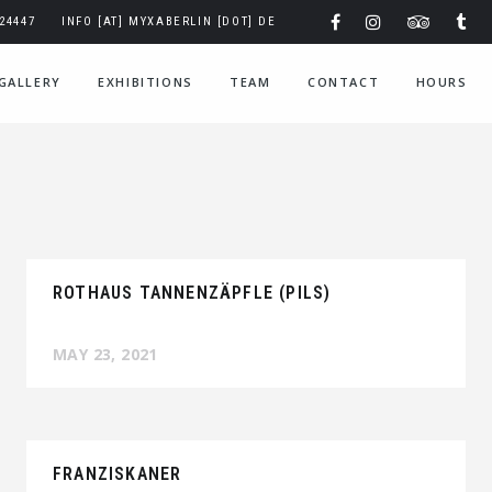
324447
INFO [AT] MYXABERLIN [DOT] DE
GALLERY
EXHIBITIONS
TEAM
CONTACT
HOURS
ROTHAUS TANNENZÄPFLE (PILS)
MAY 23, 2021
FRANZISKANER