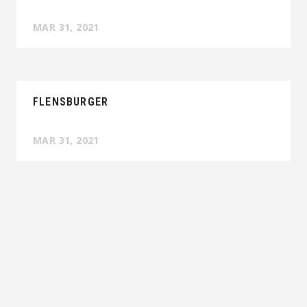
MAR 31, 2021
FLENSBURGER
MAR 31, 2021