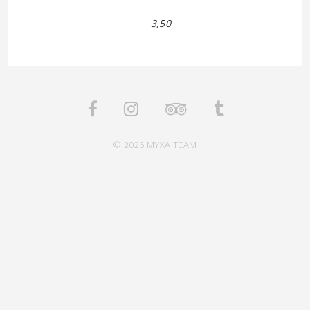
3,50
© 2026 MYXA TEAM