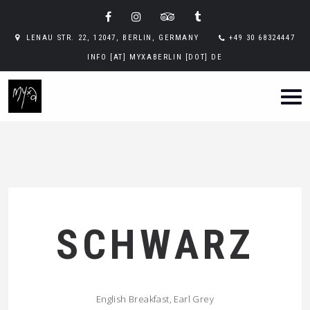
LENAU STR. 22, 12047, BERLIN, GERMANY
+49 30 68324447
INFO [AT] MYXABERLIN [DOT] DE
SCHWARZ
English Breakfast, Earl Grey