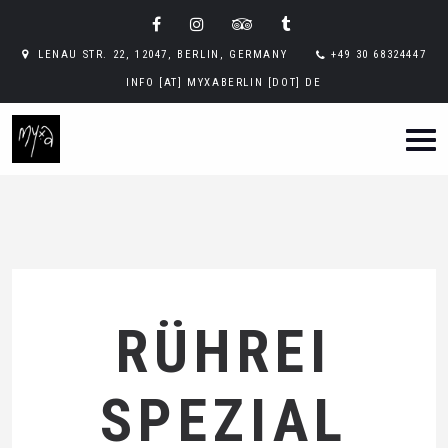
LENAU STR. 22, 12047, BERLIN, GERMANY
+49 30 68324447
INFO [AT] MYXABERLIN [DOT] DE
RÜHREI
SPEZIAL