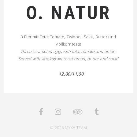
O. NATUR
3 Eier mit Feta, Tomate, Zwiebel, Salat, Butter und
Vollkorntoast
Three scrambled eggs with feta, tomato and onion.
Served with wholegrain toast bread, butter and salad
12,00/11,00
© 2026 MYXA TEAM