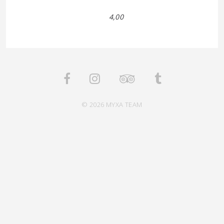
4,00
© 2026 MYXA TEAM