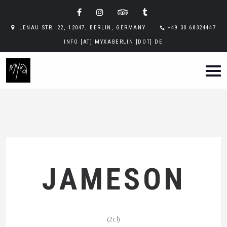
LENAU STR. 22, 12047, BERLIN, GERMANY
+49 30 68324447
INFO [AT] MYXABERLIN [DOT] DE
JAMESON
(2cl)