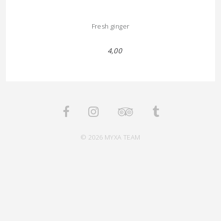
Fresh ginger
4,00
© 2026 MYXA TEAM