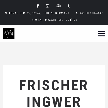
LENAU STR. 22, 12047, BERLIN, GERMANY
+49 30 68324447
INFO [AT] MYXABERLIN [DOT] DE
FRISCHER
INGWER