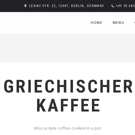
LENAU STR. 22, 12047, BERLIN, GERMANY
+49 30 68
HOME
MENU
GRIECHISCHER
KAFFEE
Mocca-style coffee cooked in a pot