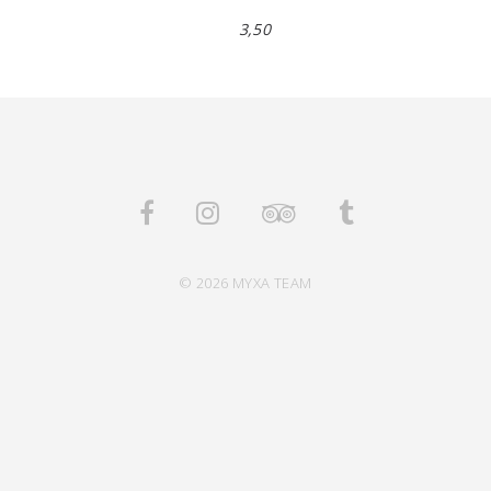
3,50
© 2026 MYXA TEAM