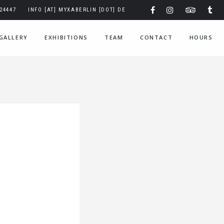
324447
INFO [AT] MYXABERLIN [DOT] DE
GALLERY
EXHIBITIONS
TEAM
CONTACT
HOURS