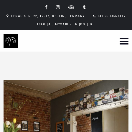
LENAU STR. 22, 12047, BERLIN, GERMANY
+49 30 68324447
INFO [AT] MYXABERLIN [DOT] DE