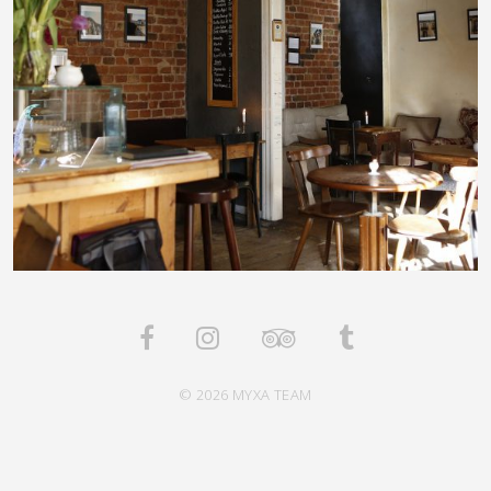
© 2026 MYXA TEAM